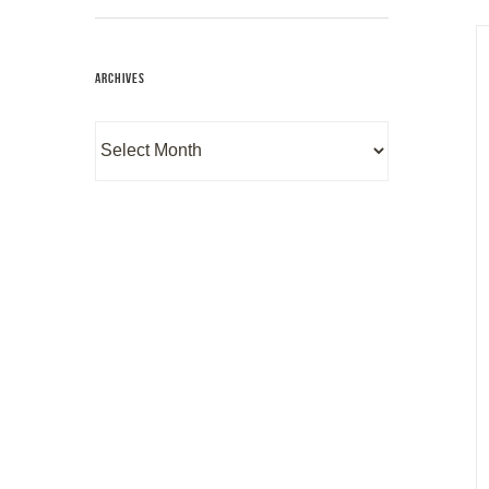
ARCHIVES
Archives