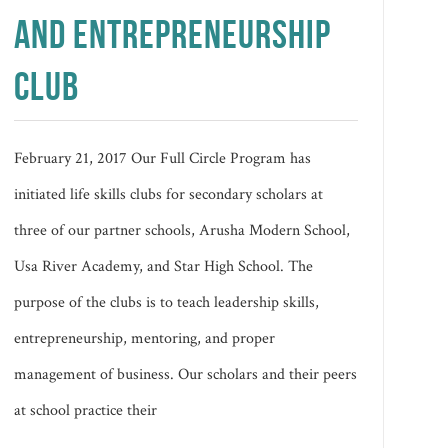
AND ENTREPRENEURSHIP
CLUB
February 21, 2017 Our Full Circle Program has
initiated life skills clubs for secondary scholars at
three of our partner schools, Arusha Modern School,
Usa River Academy, and Star High School. The
purpose of the clubs is to teach leadership skills,
entrepreneurship, mentoring, and proper
management of business. Our scholars and their peers
at school practice their