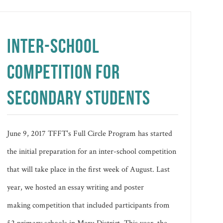
INTER-SCHOOL
COMPETITION FOR
SECONDARY STUDENTS
June 9, 2017 TFFT's Full Circle Program has started
the initial preparation for an inter-school competition
that will take place in the first week of August. Last
year, we hosted an essay writing and poster
making competition that included participants from