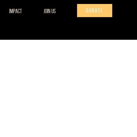
DONATE
Impact
Join Us