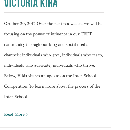
VICTORIA KIRA
October 20, 2017 Over the next ten weeks, we will be
focusing on the power of influence in our TFFT
community through our blog and social media
channels: individuals who give, individuals who teach,
individuals who advocate, individuals who thrive.
Below, Hilda shares an update on the Inter-School
Competition (to learn more about the process of the
Inter-School
Read More