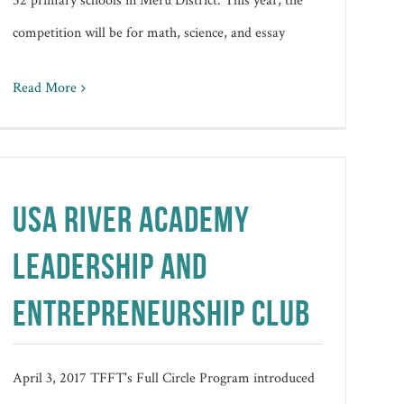
52 primary schools in Meru District. This year, the
competition will be for math, science, and essay
Read More
USA RIVER ACADEMY
LEADERSHIP AND
ENTREPRENEURSHIP CLUB
April 3, 2017 TFFT's Full Circle Program introduced