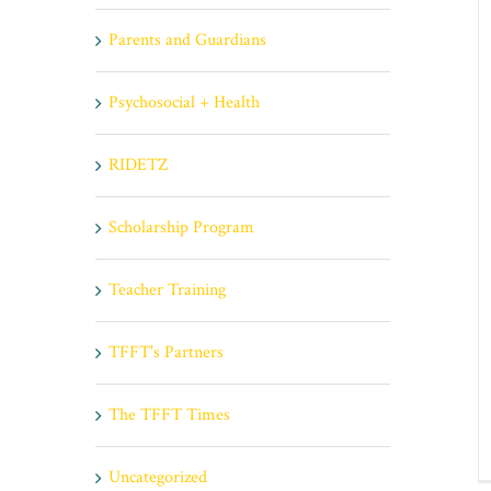
Parents and Guardians
Psychosocial + Health
RIDETZ
Scholarship Program
Teacher Training
TFFT's Partners
The TFFT Times
Uncategorized