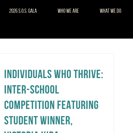
2026 S.O.S. Gala
Who We Are
What We Do
INDIVIDUALS WHO THRIVE:
INTER-SCHOOL
COMPETITION FEATURING
STUDENT WINNER,