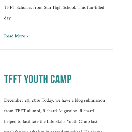
TFFT Scholars from Star High School. This fun-filled
day
Read More
TFFT YOUTH CAMP
December 20, 2016 Today, we have a blog submission
from TFFT alumni, Richard Augustino. Richard
helped to facilitate the Life Skills Youth Camp last