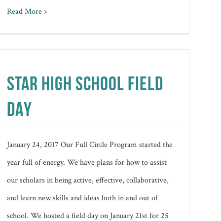
Read More
STAR HIGH SCHOOL FIELD
DAY
January 24, 2017 Our Full Circle Program started the
year full of energy. We have plans for how to assist
our scholars in being active, effective, collaborative,
and learn new skills and ideas both in and out of
school. We hosted a field day on January 21st for 25