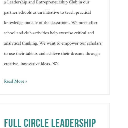
a Leadership and Entrepreneurship Club in our
partner schools as an initiative to teach practical
knowledge outside of the classroom. We meet after
school and club activities help exercise critical and
analytical thinking. We want to empower our scholars
to use their talents and achieve their dreams through
creative, innovative ideas. We
Read More
FULL CIRCLE LEADERSHIP