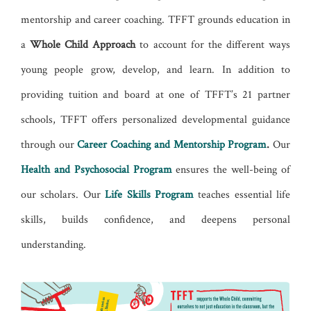
mentorship and career coaching. TFFT grounds education in
a
Whole Child Approach
to account for the different ways
young people grow, develop, and learn. In addition to
providing tuition and board at one of TFFT’s 21 partner
schools, TFFT offers personalized developmental guidance
through our
Career Coaching and Mentorship Program
.
Our
Health and Psychosocial Program
ensures the well-being of
our scholars. Our
Life Skills Program
teaches essential life
skills, builds confidence, and deepens personal
understanding.