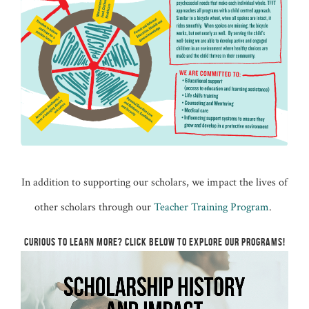
In addition to supporting our scholars, we impact the lives of
other scholars through our
Teacher Training Program
.
CURIOUS TO LEARN MORE? CLICK BELOW TO EXPLORE OUR PROGRAMS!