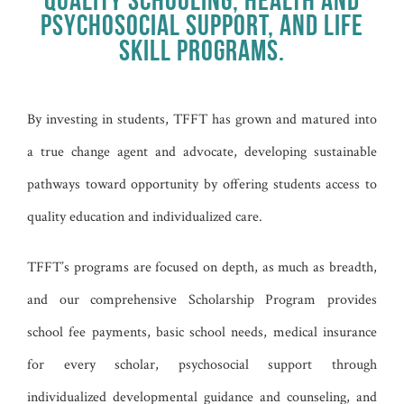
PSYCHOSOCIAL SUPPORT, AND LIFE
SKILL PROGRAMS.
By investing in students, TFFT has grown and matured into
a true change agent and advocate, developing sustainable
pathways toward opportunity by offering students access to
quality education and individualized care.
TFFT’s programs are focused on depth, as much as breadth,
and our comprehensive Scholarship Program provides
school fee payments, basic school needs, medical insurance
for every scholar, psychosocial support through
individualized developmental guidance and counseling, and