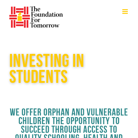
Skip
to
content
INVESTING IN
STUDENTS
WE OFFER ORPHAN AND VULNERABLE
CHILDREN THE OPPORTUNITY TO
SUCCEED THROUGH ACCESS TO
QUALITY SCHOOLING, HEALTH AND