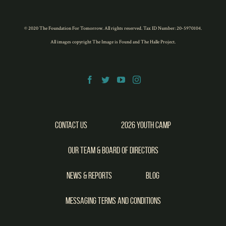
Twitter
Facebook
LinkedIn
Pinterest
WhatsApp
(Opens
(Opens
(Opens
(Opens
(Opens
in
in
in
in
in
new
new
new
new
new
window)
window)
window)
window)
window)
© 2020 The Foundation For Tomorrow. All rights reserved. Tax ID Number: 20-5970104.
All images copyright
The Image is Found
and
The Halle Project
.
Contact Us
2026 Youth Camp
Our Team & Board of Directors
News & Reports
Blog
Messaging Terms and Conditions