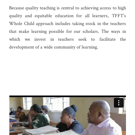
Because quality teaching is central to achieving access to high
quality and equitable education for all learners, TFFT’s
Whole Child approach includes taking stock in the teachers
that make learning possible for our scholars. The ways in
which we invest in teachers seek to facilitate the
development of a wide community of learning.