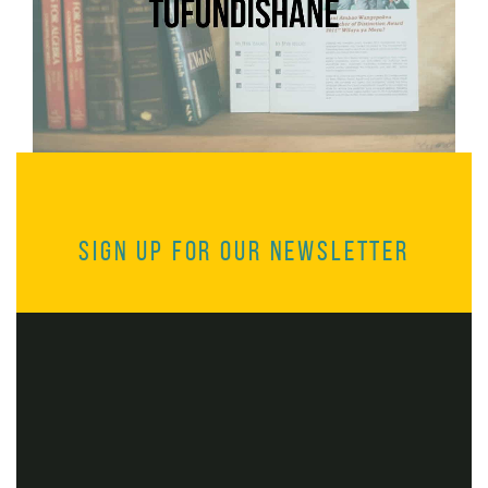
Sign up for our Newsletter