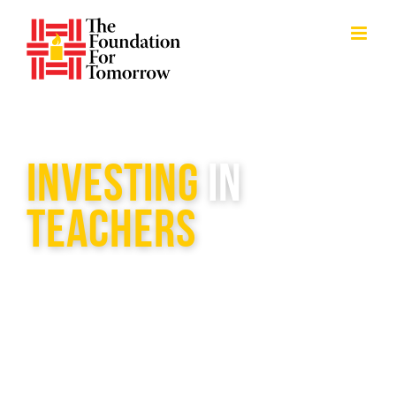
Skip
to
content
INVESTING
IN
TEACHERS