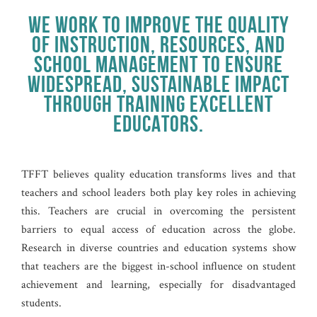
WE WORK TO IMPROVE THE QUALITY
OF INSTRUCTION, RESOURCES, AND
SCHOOL MANAGEMENT TO ENSURE
WIDESPREAD, SUSTAINABLE IMPACT
THROUGH TRAINING EXCELLENT
EDUCATORS.
TFFT believes quality education transforms lives and that
teachers and school leaders both play key roles in achieving
this. Teachers are crucial in overcoming the persistent
barriers to equal access of education across the globe.
Research in diverse countries and education systems show
that teachers are the biggest in-school influence on student
achievement and learning, especially for disadvantaged
students.