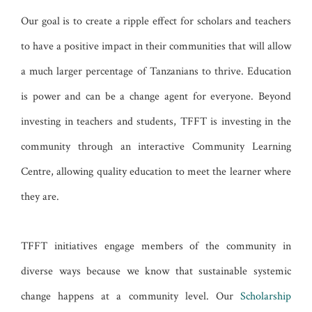
Our goal is to create a ripple effect for scholars and teachers
to have a positive impact in their communities that will allow
a much larger percentage of Tanzanians to thrive. Education
is power and can be a change agent for everyone. Beyond
investing in teachers and students, TFFT is investing in the
community through an interactive Community Learning
Centre, allowing quality education to meet the learner where
they are.
TFFT initiatives engage members of the community in
diverse ways because we know that sustainable systemic
change happens at a community level. Our
Scholarship