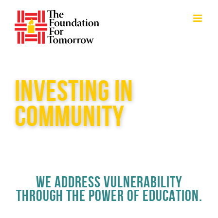
Skip
to
content
INVESTING IN
COMMUNITY
WE ADDRESS VULNERABILITY
THROUGH THE POWER OF EDUCATION.