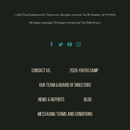
© 2020 The Foundation For Tomorrow. All rights reserved. Tax ID Number: 20-5970104.
All images copyright
The Image is Found
and
The Halle Project
.
Contact Us
2026 Youth Camp
Our Team & Board of Directors
News & Reports
Blog
Messaging Terms and Conditions