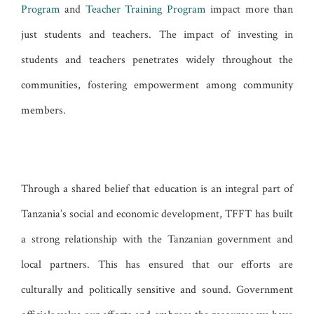
Program
and
Teacher Training Program
impact more than
just students and teachers. The impact of investing in
students and teachers penetrates widely throughout the
communities, fostering empowerment among community
members.
Through a shared belief that education is an integral part of
Tanzania’s social and economic development, TFFT has built
a strong relationship with the Tanzanian government and
local partners. This has ensured that our efforts are
culturally and politically sensitive and sound. Government