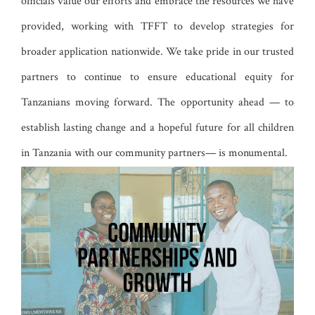
officials value our efforts and embrace the resources we have
provided, working with TFFT to develop strategies for
broader application nationwide. We take pride in our trusted
partners to continue to ensure educational equity for
Tanzanians moving forward. The opportunity ahead — to
establish lasting change and a hopeful future for all children
in Tanzania with our community partners— is monumental.