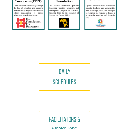
Daily
Schedules
Facilitators &