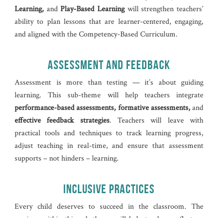
Learning,
and
Play-Based Learning
will strengthen teachers’
ability to plan lessons that are learner-centered, engaging,
and aligned with the Competency-Based Curriculum.
ASSESSMENT AND FEEDBACK
Assessment is more than testing — it’s about guiding
learning. This sub-theme will help teachers integrate
performance-based assessments, formative assessments,
and
effective feedback strategies
. Teachers will leave with
practical tools and techniques to track learning progress,
adjust teaching in real-time, and ensure that assessment
supports – not hinders – learning.
INCLUSIVE PRACTICES
Every child deserves to succeed in the classroom. The