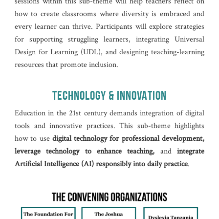
sessions within this sub-theme will help teachers reflect on
how to create classrooms where diversity is embraced and
every learner can thrive. Participants will explore strategies
for supporting struggling learners, integrating Universal
Design for Learning (UDL), and designing teaching-learning
resources that promote inclusion.
TECHNOLOGY & INNOVATION
Education in the 21st century demands integration of digital
tools and innovative practices. This sub-theme highlights
how to use
digital technology for professional development,
leverage technology to enhance teaching,
and
integrate
Artificial Intelligence (AI) responsibly into daily practice
.