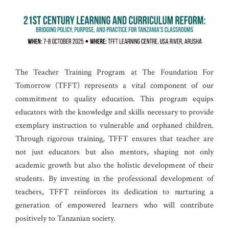
The Teacher Training Program at The Foundation For
Tomorrow (TFFT) represents a vital component of our
commitment to quality education. This program equips
educators with the knowledge and skills necessary to provide
exemplary instruction to vulnerable and orphaned children.
Through rigorous training, TFFT ensures that teacher are
not just educators but also mentors, shaping not only
academic growth but also the holistic development of their
students. By investing in the professional development of
teachers, TFFT reinforces its dedication to nurturing a
generation of empowered learners who will contribute
positively to Tanzanian society.