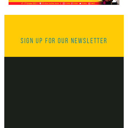
Sign up for our Newsletter