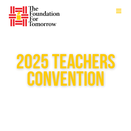
Skip
to
content
2025 TEACHERS
CONVENTION