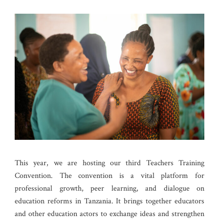
This year, we are hosting our third Teachers Training
Convention. The convention is a vital platform for
professional growth, peer learning, and dialogue on
education reforms in Tanzania. It brings together educators
and other education actors to exchange ideas and strengthen