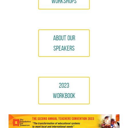
Workshops
About Our
Speakers
2023
Workbook