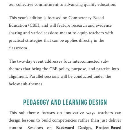
our collective commitment to advancing quality education.
This year’s edition is focused on Competency-Based
Education (CBE), and will feature research and evidence
sharing and varied sessions meant to equip teachers with
practical strategies that can be applies directly in the
classroom.
The two-day event addresses four interconnected sub-
themes that bring the CBE policy, purpose, and practice into
alignment. Parallel sessions will be conducted under the
below sub-themes.
PEDAGOGY AND LEARNING DESIGN
This sub-theme focuses on innovative ways teachers can
design lessons to build competencies rather than just deliver
content. Sessions on
Backward Design, Project-Based