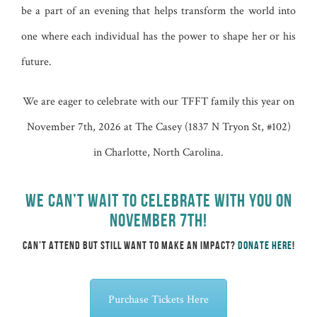
be a part of an evening that helps transform the world into
one where each individual has the power to shape her or his
future.
We are eager to celebrate with our TFFT family this year on
November 7th, 2026 at
The Casey (1837 N Tryon St, #102)
in Charlotte, North Carolina.
WE CAN’T WAIT TO CELEBRATE WITH YOU ON
NOVEMBER 7TH!
CAN’T ATTEND BUT STILL WANT TO MAKE AN IMPACT?
DONATE HERE
!
Purchase Tickets Here