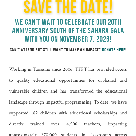
SAVE THE DATE!
WE CAN’T WAIT TO CELEBRATE OUR 20TH
ANNIVERSARY SOUTH OF THE SAHARA GALA
WITH YOU ON NOVEMBER 7, 2026!
CAN’T ATTEND BUT STILL WANT TO MAKE AN IMPACT?
DONATE HERE
!
Working in Tanzania since 2006, TFFT has provided access
to quality educational opportunities for orphaned and
vulnerable children and has transformed the educational
landscape through impactful programming. To date, we have
supported 182 children with educational scholarships and
directly trained over 4,500 teachers, impacting
approximately 270,000 students in classrooms across