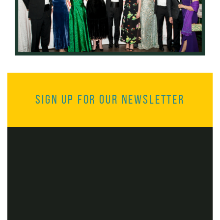
Sign up for our Newsletter