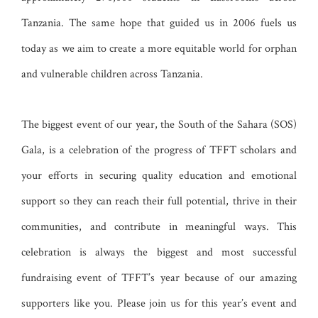
Tanzania. The same hope that guided us in 2006 fuels us
today as we aim to create a more equitable world for orphan
and vulnerable children across Tanzania.
The biggest event of our year, the South of the Sahara (SOS)
Gala, is a celebration of the progress of TFFT scholars and
your efforts in securing quality education and emotional
support so they can reach their full potential, thrive in their
communities, and contribute in meaningful ways. This
celebration is always the biggest and most successful
fundraising event of TFFT’s year because of our amazing
supporters like you. Please join us for this year’s event
and