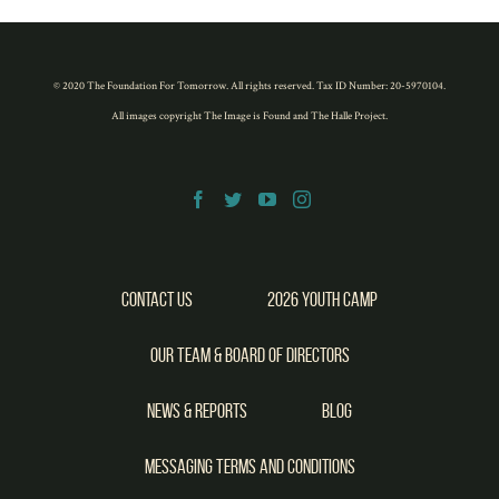
new
new
new
new
new
window)
window)
window)
window)
window)
© 2020 The Foundation For Tomorrow. All rights reserved. Tax ID Number: 20-5970104.
All images copyright
The Image is Found
and
The Halle Project
.
Contact Us
2026 Youth Camp
Our Team & Board of Directors
News & Reports
Blog
Messaging Terms and Conditions