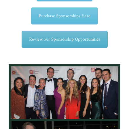
Purchase Sponsorships Here
Review our Sponsorship Opportunities